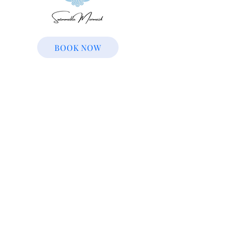
BOOK NOW
© 2022 | The Magic Continues | All Rights
Reserved
The Magic Continues characters are not
copyrighted, trademarked, or licensed
characters. We have no affiliation with any
other company. We apologize for any
inconvenience.